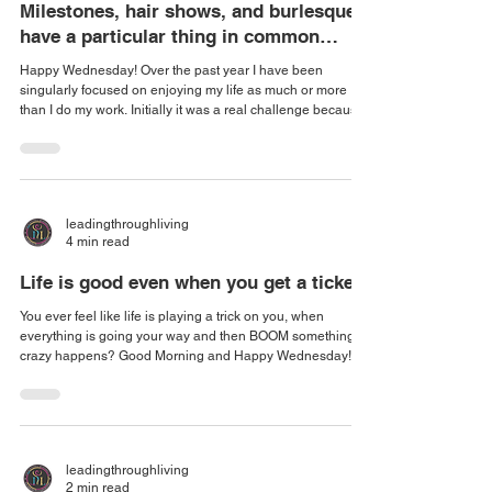
Milestones, hair shows, and burlesque
have a particular thing in common…
Happy Wednesday! Over the past year I have been
singularly focused on enjoying my life as much or more
than I do my work. Initially it was a real challenge because I
genuinely love people and helping others, and I have an
opportunity to enjoy both in my careers. So finding
something that was purely for the fun of it, really joy without
any networking or financial windfall was difficult. But I
found something: line dancing! I absolutely loved the dips
leadingthroughliving
and the sways and the
4 min read
Life is good even when you get a ticket
You ever feel like life is playing a trick on you, when
everything is going your way and then BOOM something
crazy happens? Good Morning and Happy Wednesday!
Monday I was on my way to visit a client, a veteran who
doesn't get out much and lives in a very rural part of
Georgia. Whenever I am driving through this area I am very
careful for several reasons. The first is because there's a lot
of wildlife. The second because the police in the area use
leadingthroughliving
tickets to fund the county i
2 min read