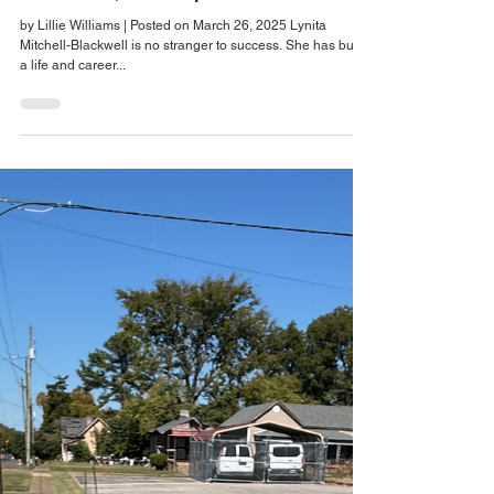
Mitchell-Blackwell Merges Faith,
Fulfillment, and Purpose
by Lillie Williams | Posted on March 26, 2025 Lynita
Mitchell-Blackwell is no stranger to success. She has built
a life and career...