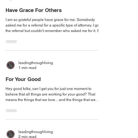
Have Grace For Others
I am so grateful people have grace for me. Somebody
asked me for a referral for a specific type of attorney. I got
the referral but couldn't remember who asked me for it. So I
just tucked it away. They followed up and said, "Hey, I just
want to remind you..." I said, "I do have it!" And I sent it back
so quickly. They knew that I wasn't just asking for it. And
they were like, Thank you so much. And I felt through the
message that they were not angry. They were just
leadingthroughliving
1 min read
For Your Good
Hey good folks, can I get you for just one moment to
believe that all things are working for your good? That
means the things that we love... and the things that we
could do without. I have a girlfriend who has done
amazingly well with her skincare business and she had a
couple of people who were able to sneak by all of her
processes, procedures, fail-safes, and background checks
- the whole nine yards! - they did not work out, and she got
leadingthroughliving
them out of her organization.
2 min read