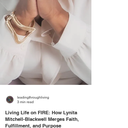
leadingthroughliving
3 min read
Living Life on FIRE: How Lynita