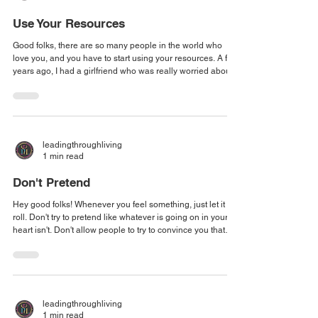
Use Your Resources
Good folks, there are so many people in the world who
love you, and you have to start using your resources. A few
years ago, I had a girlfriend who was really worried about
this ticket, she had convinced herself that she was going to
be arrested, that a bench warrant had been issued for her,
and she held that for YEARS. I knew something was
wrong, I just didn't know what it was. And so finally she told
me what it was and I got into gear. Do you know from the
leadingthroughliving
time I park
1 min read
Don't Pretend
Hey good folks! Whenever you feel something, just let it
roll. Don't try to pretend like whatever is going on in your
heart isn't. Don't allow people to try to convince you that
what you're feeling is invalid and that you should just skip
parts. Because one of two things is going to happen.
Number one, you will have stuffed that emotion down and
then it manifests as something else. Normally some
disease, right? Dis-ease. Or number two, you're going to
leadingthroughliving
stuff it down, a
1 min read