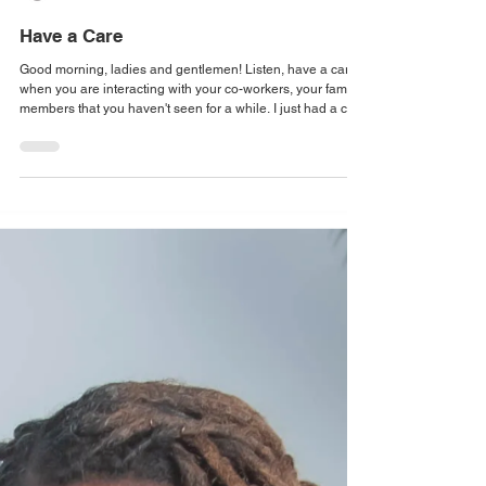
Have a Care
Good morning, ladies and gentlemen! Listen, have a care
when you are interacting with your co-workers, your family
members that you haven't seen for a while. I just had a car
pass me and I could smell last night on them. You know
what I'm talking about. That smell that says I was at the
club, I had a good time, and it is coming out of my pores.
God bless their souls. But people are doing what they can
to self-medicate, to get through, to make it to the next day.
And without j