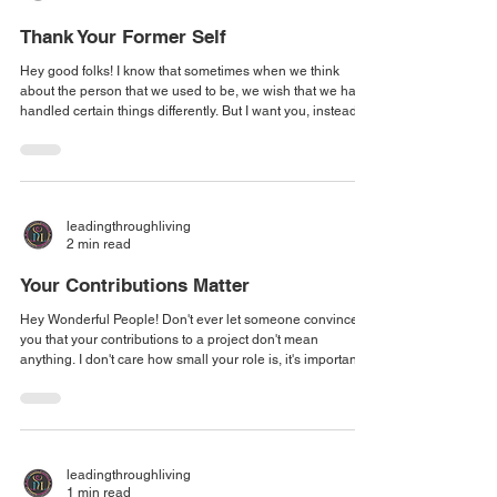
Thank Your Former Self
Hey good folks! I know that sometimes when we think
about the person that we used to be, we wish that we had
handled certain things differently. But I want you, instead of
going back, or beating up on yourself, to instead embrace
and thank that former version of yourself for having the
fortitude to stand in that position. I want you to thank
yourself for taking the wisdom of that former moment and
using it as a stepping stone, a building block to the person
leadingthroughliving
you are tod
2 min read
Your Contributions Matter
Hey Wonderful People! Don't ever let someone convince
you that your contributions to a project don't mean
anything. I don't care how small your role is, it's important,
otherwise you wouldn't be there. When my daughter was
small, about two years old small, there was a recliner in her
room that I wanted to move into the living room. I managed
to get it to the door, and then it got stuck! I was in the
hallway on one side of the chair and mu daughter was on
leadingthroughliving
the other side,
1 min read