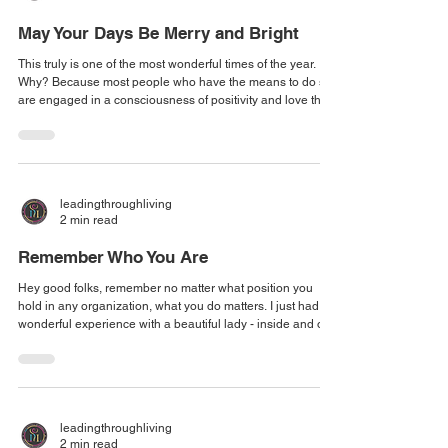
May Your Days Be Merry and Bright
This truly is one of the most wonderful times of the year.
Why? Because most people who have the means to do so,
are engaged in a consciousness of positivity and love that
is tangible and manifests in a way that those who may not
be able to financially participate in the abundance
absolutely can feel the shift in the atmosphere. One of the
things that I love is the spirit of hope and generosity that
naturally flows even when our pockets are stretched thin,
leadingthroughliving
because for just
2 min read
Remember Who You Are
Hey good folks, remember no matter what position you
hold in any organization, what you do matters. I just had a
wonderful experience with a beautiful lady - inside and out
- who is an admin for a fantastic architecture company here
in the Metro Atlanta area. I asked her, "Are you one of the
people who brings everything to life?" She responded,
"Well, no, I'm just an admin." Oh, no, no, no! I told her, "You
handle everything so that they (the architects) can focus on
leadingthroughliving
2 min read