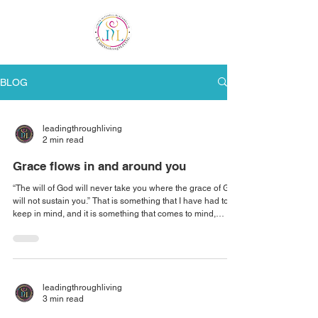
ME
NU
BLOG
leadingthroughliving
2 min read
Grace flows in and around you
“The will of God will never take you where the grace of God
will not sustain you.” That is something that I have had to
keep in mind, and it is something that comes to mind,
whenever there is trouble in life. I try to be as flexible and
accommodating with my clients as possible. But sometimes
it does create sticky situations. So how do we maintain our
decorum? How do we maintain our peace, joy and
fulfillment when there is trouble in the midst? First, we must
leadingthroughliving
release the thin
3 min read