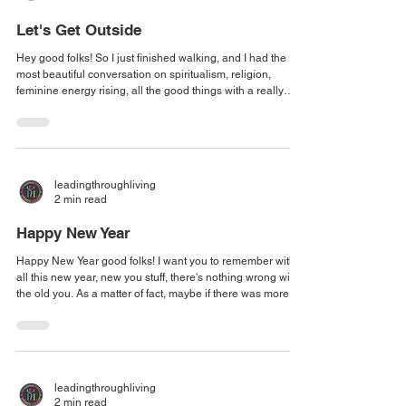
Let's Get Outside
Hey good folks! So I just finished walking, and I had the
most beautiful conversation on spiritualism, religion,
feminine energy rising, all the good things with a really
good girlfriend. It got me to thinking about the fact that we
need to get out more and just talk to people. No agenda,
just meeting on the trail and walking, and then letting the
conversation flow from where we start and walking until we
get tired and then turn around and come on back. That was
leadingthroughliving
one of
2 min read
Happy New Year
Happy New Year good folks! I want you to remember with
all this new year, new you stuff, there's nothing wrong with
the old you. As a matter of fact, maybe if there was more of
old you out here, the world would be a better place. I want
you to keep that in mind as you're making your resolutions,
as you're talking to people and visiting places and doing
things that you enjoy. That there is more of that to be
enjoyed in the new year. And maybe, just maybe, if you
leadingthroughliving
shared a l
2 min read