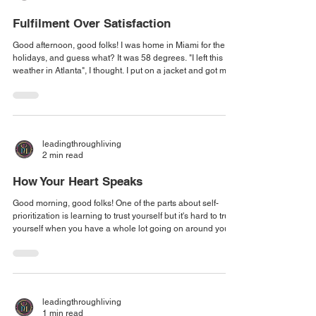
Fulfilment Over Satisfaction
Good afternoon, good folks! I was home in Miami for the
holidays, and guess what? It was 58 degrees. "I left this
weather in Atlanta", I thought. I put on a jacket and got my
walk in for the day. As I pulled my zipper up to my chin, a
thought struck me: The unexpected is not there to throw us
off, but to inspire gratitude. Just the day before, I was
thinking to myself, "I'm going to boil alive" because it was
so hot... and now here I am thinking to myself, "I miss the
leadingthroughliving
warm
2 min read
How Your Heart Speaks
Good morning, good folks! One of the parts about self-
prioritization is learning to trust yourself but it's hard to trust
yourself when you have a whole lot going on around you:
distractions, and other people's priorities constantly and
consistently trumping what you know the divine told you to
do. It's really important that you get back to self, to center,
so that you can remember how your body speaks to you,
how your heart speaks to you, how your emotions speak to
leadingthroughliving
you,
1 min read