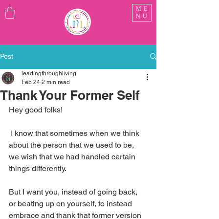
ME
NU
Post
leadingthroughliving
Feb 24
2 min read
Thank Your Former Self
Hey good folks!
 I know that sometimes when we think 
about the person that we used to be, 
we wish that we had handled certain 
things differently. 
But I want you, instead of going back, 
or beating up on yourself, to instead 
embrace and thank that former version 