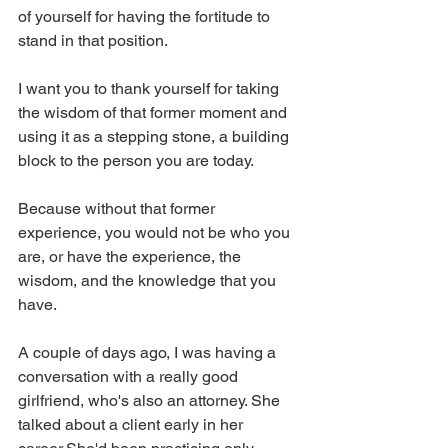
of yourself for having the fortitude to 
stand in that position. 
I want you to thank yourself for taking 
the wisdom of that former moment and 
using it as a stepping stone, a building 
block to the person you are today. 
Because without that former 
experience, you would not be who you 
are, or have the experience, the 
wisdom, and the knowledge that you 
have. 
A couple of days ago, I was having a 
conversation with a really good 
girlfriend, who's also an attorney. She 
talked about a client early in her 