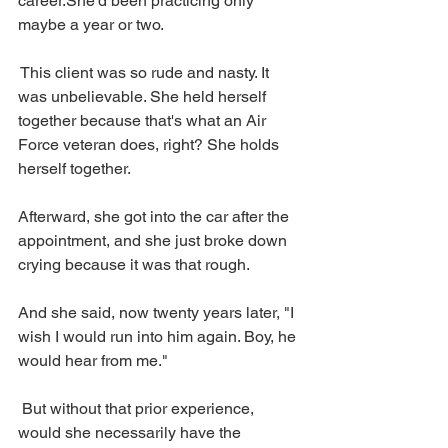
career.She'd been practicing only 
maybe a year or two.
 This client was so rude and nasty. It 
was unbelievable. She held herself 
together because that's what an Air 
Force veteran does, right? She holds 
herself together. 
Afterward, she got into the car after the 
appointment, and she just broke down 
crying because it was that rough.
And she said, now twenty years later, "I 
wish I would run into him again. Boy, he 
would hear from me."
 But without that prior experience, 
would she necessarily have the 