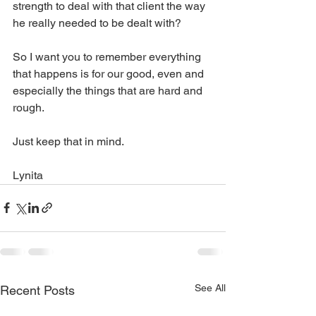
strength to deal with that client the way 
he really needed to be dealt with?
So I want you to remember everything 
that happens is for our good, even and 
especially the things that are hard and 
rough. 
Just keep that in mind.
Lynita 
See All
Recent Posts