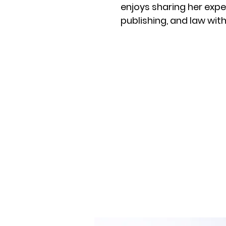
enjoys sharing her expe
publishing, and law wi