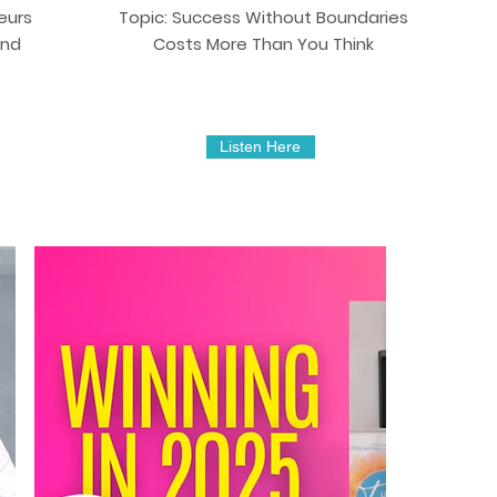
eurs
Topic: Success Without Boundaries
and
Costs More Than You Think
Listen Here