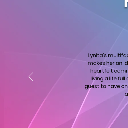
Lynita's multif
makes her an id
heartfelt comm
living a life fu
guest to have on 
a