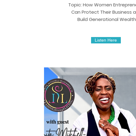
Topic: How Women Entrepren
Can Protect Their Business 
Build Generational Wealth
Listen Here