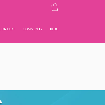
CONTACT
COMMUNITY
BLOG