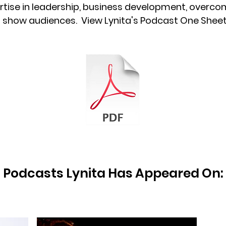
rtise in leadership, business development, overcomi
th show audiences. View Lynita's Podcast One Shee
Podcasts Lynita Has Appeared On: