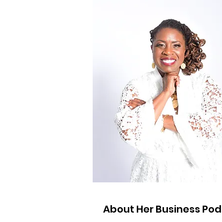
About Her Business Po