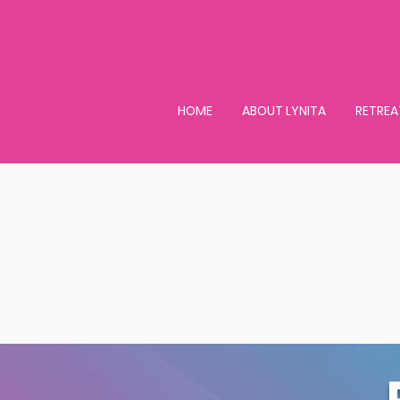
HOME
ABOUT LYNITA
RETREA