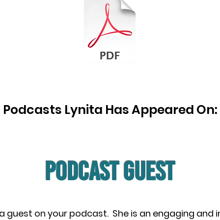
Podcasts Lynita Has Appeared On:
PODCAST Guest
 a guest on your podcast. She is an engaging and 