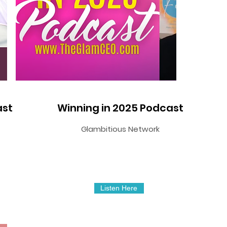
ast
Winning in 2025 Podcast
Glambitious Network
Listen Here