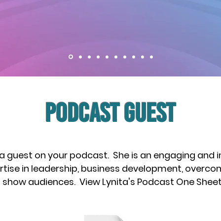
PODCAST Guest
 a guest on your podcast. She is an engaging and 
rtise in leadership, business development, overcomi
th show audiences. View Lynita's Podcast One Shee