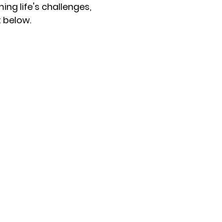
ng life's challenges,
t below.