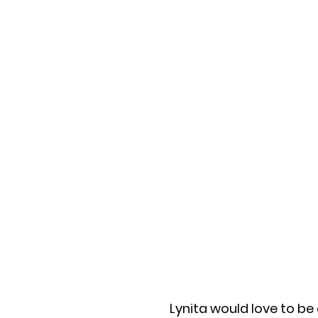
Lynita would love to be