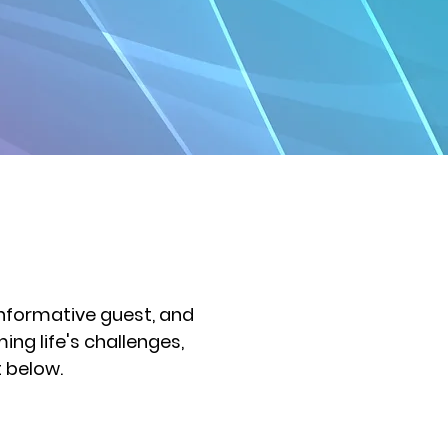
informative guest, and
ng life's challenges,
t below.