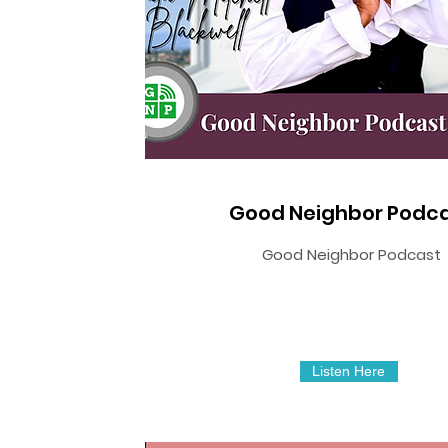
Good Neighbor Podc
Good Neighbor Podcast
Listen Here