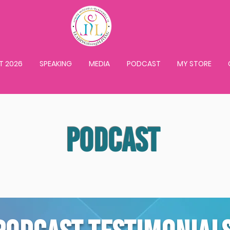
T 2026
SPEAKING
MEDIA
PODCAST
MY STORE
PODCAST