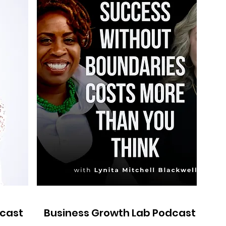
dcast
Business Growth Lab Podcast