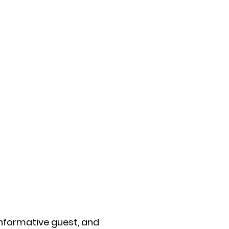
informative guest, and