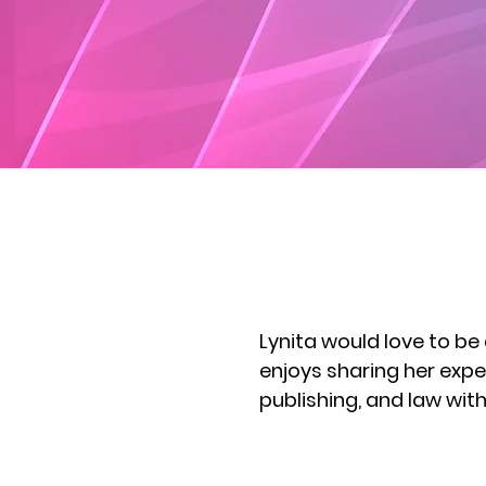
Lynita would love to be
enjoys sharing her expe
publishing, and law wi