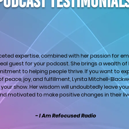
PODCAST testimonial
aceted expertise, combined with her passion for e
eal guest for your podcast. She brings a wealth o
itment to helping people thrive. If you want to exp
ll of peace, joy, and fulfillment, Lynita Mitchell-Blackw
your show. Her wisdom will undoubtedly leave your 
nd motivated to make positive changes in their liv
- I Am Refocused Radio