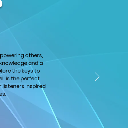
s
mpowering others,
f knowledge and a
lore the keys to
ell is the perfect
listeners inspired
es.