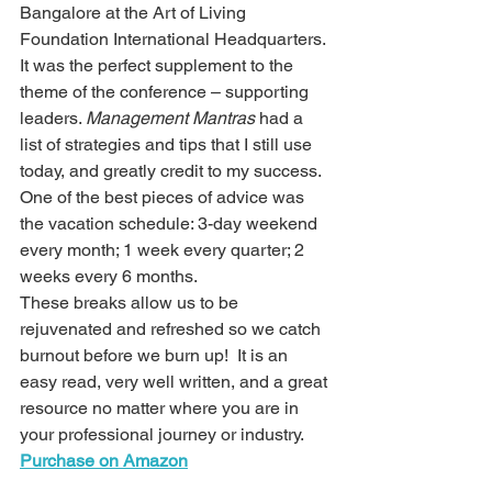
Bangalore at the Art of Living 
Foundation International Headquarters. 
It was the perfect supplement to the 
theme of the conference – supporting 
leaders. 
Management Mantras
 had a 
list of strategies and tips that I still use 
today, and greatly credit to my success. 
One of the best pieces of advice was 
the vacation schedule: 3-day weekend 
every month; 1 week every quarter; 2 
weeks every 6 months. 
These breaks allow us to be 
rejuvenated and refreshed so we catch 
burnout before we burn up!  It is an 
easy read, very well written, and a great 
resource no matter where you are in 
your professional journey or industry.
Purchase on Amazon