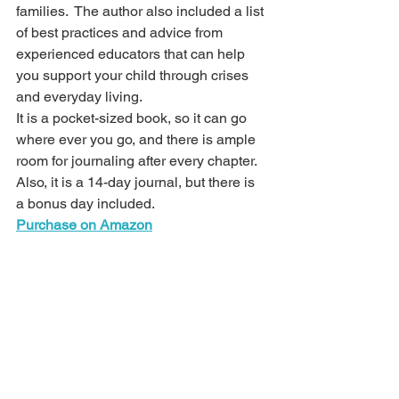
families.  The author also included a list 
of best practices and advice from 
experienced educators that can help 
you support your child through crises 
and everyday living. 
It is a pocket-sized book, so it can go 
where ever you go, and there is ample 
room for journaling after every chapter.  
Also, it is a 14-day journal, but there is 
a bonus day included.
Purchase on Amazon