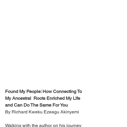
Found My People: How Connecting To 
My Ancestral  Roots Enriched My Life 
and Can Do The Same For You
By Richard Kweku Ezeagu Akinyemi
Walking with the author on his journey 