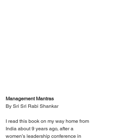
Management Mantras
By Sri Sri Rabi Shankar
I read this book on my way home from 
India about 9 years ago, after a 
women’s leadership conference in 