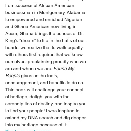
from successful African American 
businessman in Montgomery, Alabama 
to empowered and enriched Nigerian 
and Ghana American now living in 
Accra, Ghana brings the echoes of Dr. 
King's "dream" to life in the halls of our 
hearts: we realize that to walk equally 
with others first requires that we know 
ourselves, proclaiming proudly who we 
are and whose we are. 
Found My 
People 
gives us the tools, 
encouragement, and benefits to do so.
This book will challenge your concept 
of heritage, delight you with the 
serendipities of destiny, and inspire you 
to find your people! I was inspired to 
extend my DNA search and dig deeper 
into my heritage because of it.