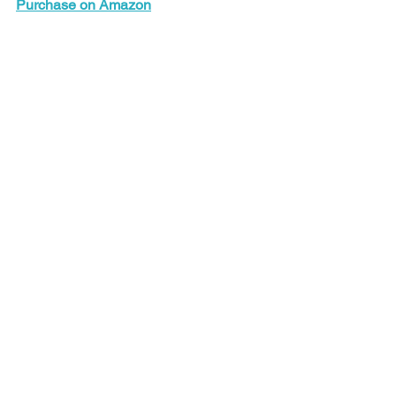
Purchase on Amazon