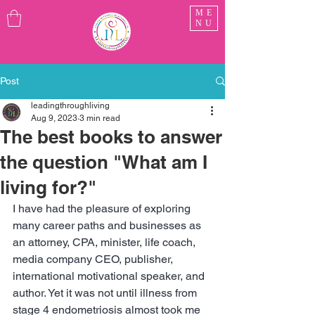
ME
NU
Post
leadingthroughliving
Aug 9, 2023
3 min read
The best books to answer
the question "What am I
living for?"
I have had the pleasure of exploring 
many career paths and businesses as 
an attorney, CPA, minister, life coach, 
media company CEO, publisher, 
international motivational speaker, and 
author. Yet it was not until illness from 
stage 4 endometriosis almost took me 