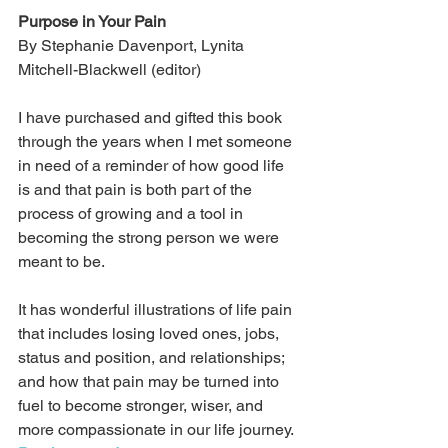
Purpose in Your Pain
By Stephanie Davenport, Lynita 
Mitchell-Blackwell (editor)
I have purchased and gifted this book 
through the years when I met someone 
in need of a reminder of how good life 
is and that pain is both part of the 
process of growing and a tool in 
becoming the strong person we were 
meant to be. 
It has wonderful illustrations of life pain 
that includes losing loved ones, jobs, 
status and position, and relationships; 
and how that pain may be turned into 
fuel to become stronger, wiser, and 
more compassionate in our life journey. 