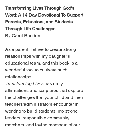
Transforming Lives Through God's 
Word: A 14 Day Devotional To Support 
Parents, Educators, and Students 
Through Life Challenges
By Carol Rhoden
As a parent, I strive to create strong 
relationships with my daughter’s 
educational team, and this book is a 
wonderful tool to cultivate such 
relationships.
Transforming Lives
 has daily 
affirmations and scriptures that explore 
the challenges that your child and their 
teachers/administrators encounter in 
working to build students into strong 
leaders, responsible community 
members, and loving members of our 