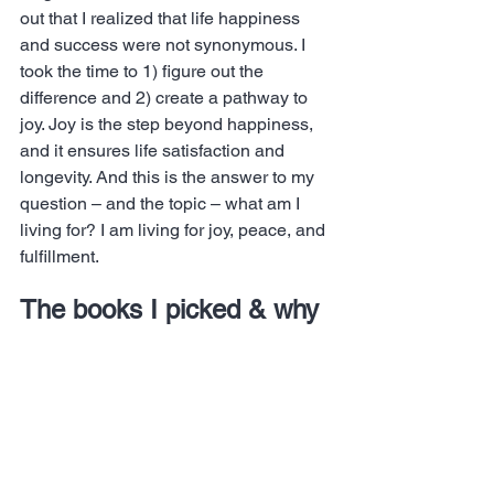
out that I realized that life happiness 
and success were not synonymous. I 
took the time to 1) figure out the 
difference and 2) create a pathway to 
joy. Joy is the step beyond happiness, 
and it ensures life satisfaction and 
longevity. And this is the answer to my 
question – and the topic – what am I 
living for? I am living for joy, peace, and 
fulfillment.
The books I picked & why