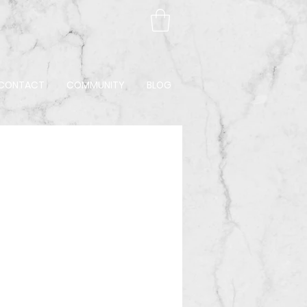
CONTACT
COMMUNITY
BLOG