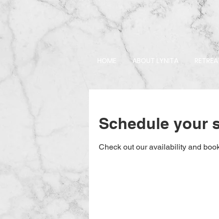
HOME
ABOUT LYNITA
RETREA
Schedule your s
Check out our availability and book