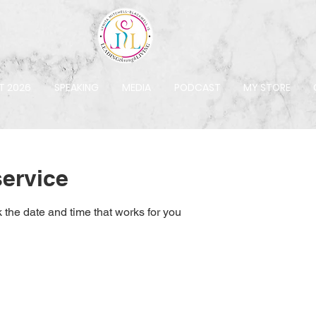
T 2026
SPEAKING
MEDIA
PODCAST
MY STORE
ervice
 the date and time that works for you