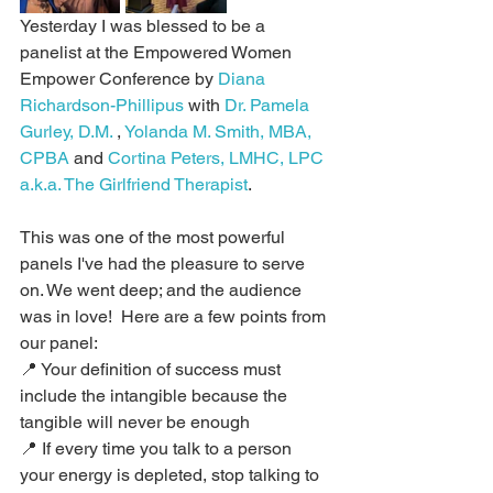
Yesterday I was blessed to be a 
panelist at the Empowered Women 
Empower Conference by 
Diana 
Richardson-Phillipus
 with 
Dr. Pamela 
Gurley, D.M.
 , 
Yolanda M. Smith, MBA, 
CPBA
 and 
Cortina Peters, LMHC, LPC 
a.k.a. The Girlfriend Therapist
.
This was one of the most powerful 
panels I've had the pleasure to serve 
on. We went deep; and the audience 
was in love!  Here are a few points from 
our panel:
📍 Your definition of success must 
include the intangible because the 
tangible will never be enough
📍 If every time you talk to a person 
your energy is depleted, stop talking to 