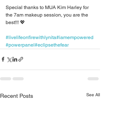
Special thanks to MUA Kim Harley for 
the 7am makeup session, you are the 
best!!! 💖
#livelifeonfirewithlynita
#iamempowered
#powerpanel
#eclipsethefear
See All
Recent Posts