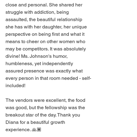
close and personal. She shared her 
struggle with addiction, being 
assaulted, the beautiful relationship 
she has with her daughter, her unique 
perspective on being first and what it 
means to cheer on other women who 
may be competitors. It was absolutely 
divine! Ms. Johnson's humor, 
humbleness, yet independently 
assured presence was exactly what 
every person in that room needed - self-
included!
The vendors were excellent, the food 
was good, but the fellowship was the 
breakout star of the day. Thank you 
Diana for a beautiful growth 
experience. 🙏🏾