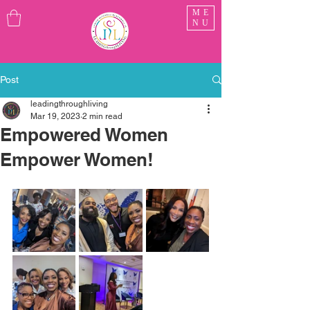
ME
NU
Post
leadingthroughliving
Mar 19, 2023
2 min read
Empowered Women
Empower Women!