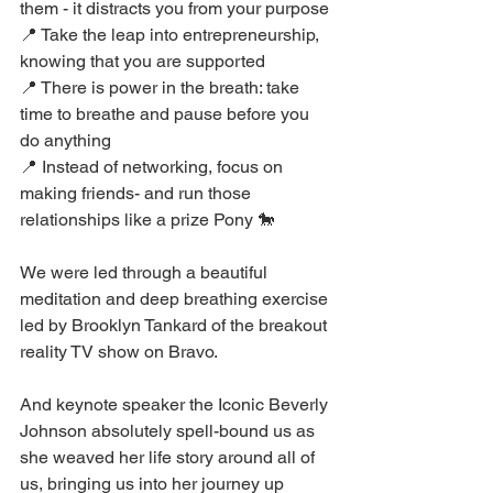
them - it distracts you from your purpose
📍 Take the leap into entrepreneurship, 
knowing that you are supported
📍 There is power in the breath: take 
time to breathe and pause before you 
do anything
📍 Instead of networking, focus on 
making friends- and run those 
relationships like a prize Pony 🐎
We were led through a beautiful 
meditation and deep breathing exercise 
led by Brooklyn Tankard of the breakout 
reality TV show on Bravo.
And keynote speaker the Iconic Beverly 
Johnson absolutely spell-bound us as 
she weaved her life story around all of 
us, bringing us into her journey up 