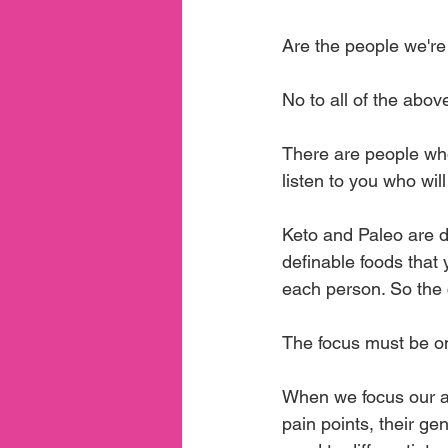
Are the people we're
No to all of the abov
There are people who
listen to you who will
Keto and Paleo are di
definable foods that 
each person. So the c
The focus must be on
When we focus our at
pain points, their ge