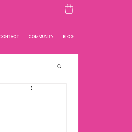
CONTACT
COMMUNITY
BLOG