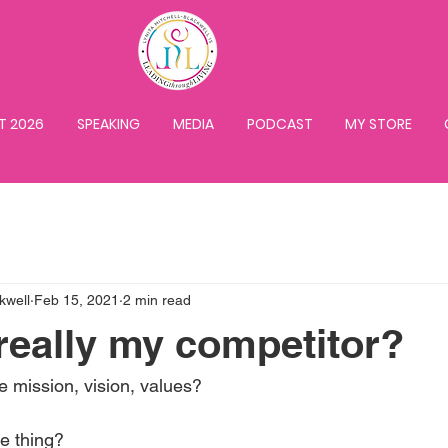
T 2026
SPEAKING
MEDIA
PODCAST
MY STORE
kwell
Feb 15, 2021
2 min read
really my competitor?
 mission, vision, values?
e thing?