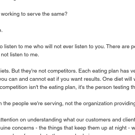
 working to serve the same?
e.
 listen to me who will not ever listen to you. There are 
 not listen to me.
ets. But they're not competitors. Each eating plan has ve
you can and cannot eat if you want results. One diet will 
ompetition isn't the eating plan, it's the person testing t
 the people we're serving, not the organization providing
tention on understanding what our customers and clients
nuine concerns - the things that keep them up at night - 