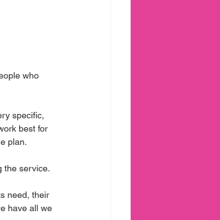
people who 
ry specific, 
work best for 
he plan.
 the service.
 need, their 
we have all we 