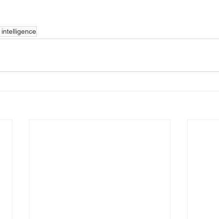
intelligence