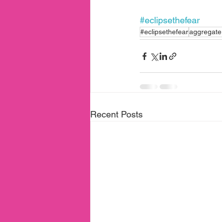
#eclipsethefear
#eclipsethefear
aggregate 
Recent Posts