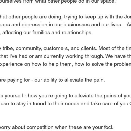
e ourselves from what other people do in our space.
t other people are doing, trying to keep up with the Jo
chaos and depression in our businesses and our lives... An
affecting our families and relationships.
 tribe, community, customers, and clients. Most of the tim
that I've had or am currently working through. We have t
 experience on how to help them, how to solve the proble
are paying for - our ability to alleviate the pain.
s yourself - how you're going to alleviate the pains of y
ll use to stay in tuned to their needs and take care of your
worry about competition when these are your foci.