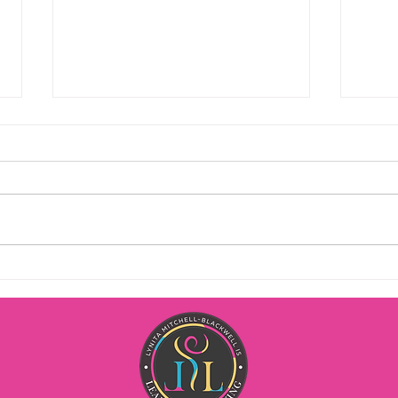
Milestones, hair shows, and
Life
burlesque have a particular
get a
thing in common…
Happy Wednesday! Over the past
You ev
year I have been singularly
trick
focused on enjoying my life as
goin
much or more than I do my work.
some
Initially it was a real challenge
Morn
because I genuinely love people
Monda
and helping
client