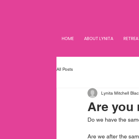
HOME
ABOUT LYNITA
RETREA
All Posts
Lynita Mitchell Blac
Are you 
Do we have the same
Are we after the sam