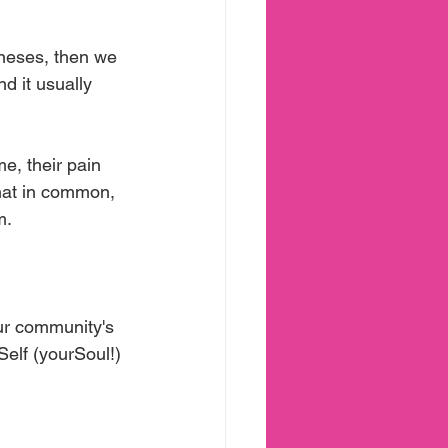
neses, then we 
d it usually 
e, their pain 
hat in common, 
m.
our community's 
Self (yourSoul!) 