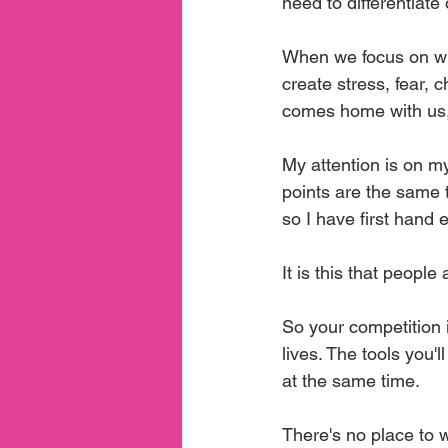
need to differentiat
When we focus on wha
create stress, fear, 
comes home with us, 
My attention is on my
points are the same 
so I have first hand
It is this that people 
So your competition i
lives. The tools you'
at the same time.
There's no place to 