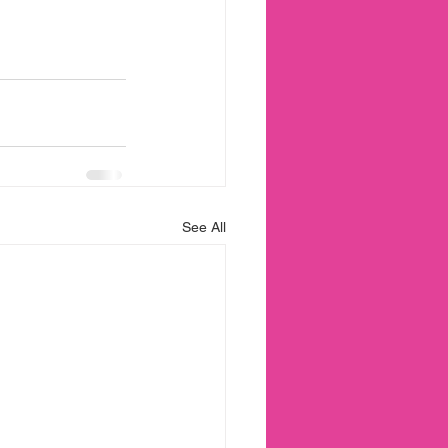
See All